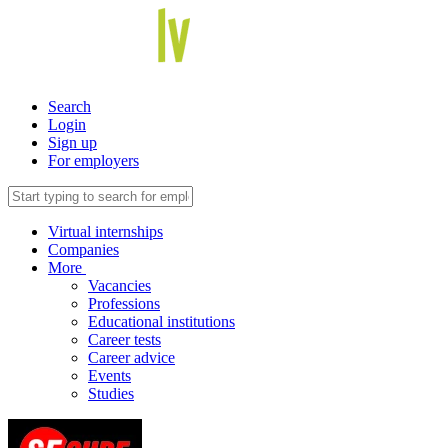
Search
Login
Sign up
For employers
Virtual internships
Companies
More
Vacancies
Professions
Educational institutions
Career tests
Career advice
Events
Studies