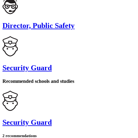
Director, Public Safety
Security Guard
Recommended schools and studies
Security Guard
2 recommendations