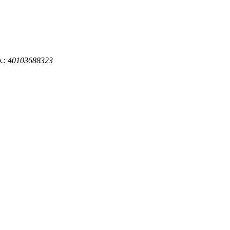
No.: 40103688323