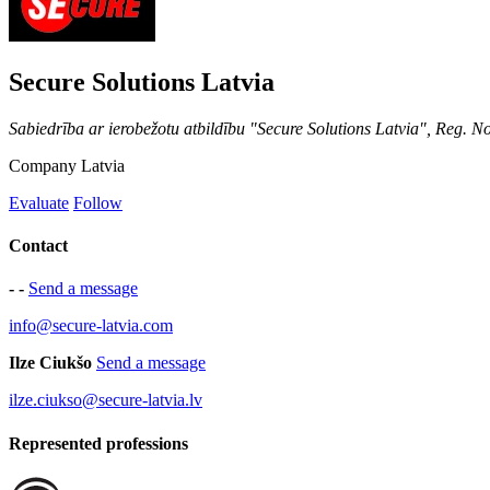
Secure Solutions Latvia
Sabiedrība ar ierobežotu atbildību "Secure Solutions Latvia", Reg. 
Company
Latvia
Evaluate
Follow
Contact
- -
Send a message
info@secure-latvia.com
Ilze Ciukšo
Send a message
ilze.ciukso@secure-latvia.lv
Represented professions