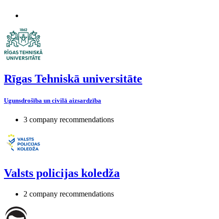
Rīgas Tehniskā universitāte
Ugunsdrošība un civilā aizsardzība
3 company recommendations
Valsts policijas koledža
2 company recommendations