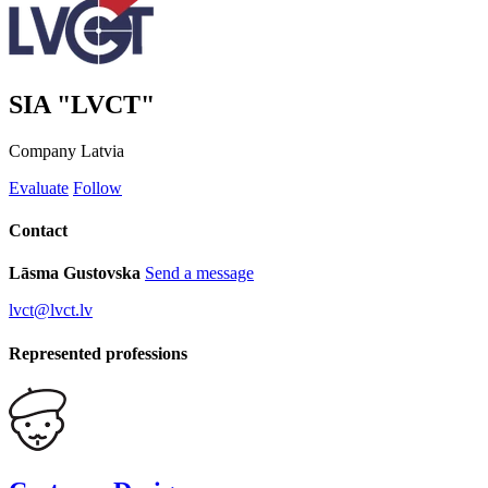
SIA "LVCT"
Company
Latvia
Evaluate
Follow
Contact
Lāsma Gustovska
Send a message
lvct@lvct.lv
Represented professions