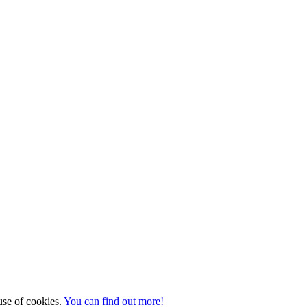
 use of cookies.
You can find out more!