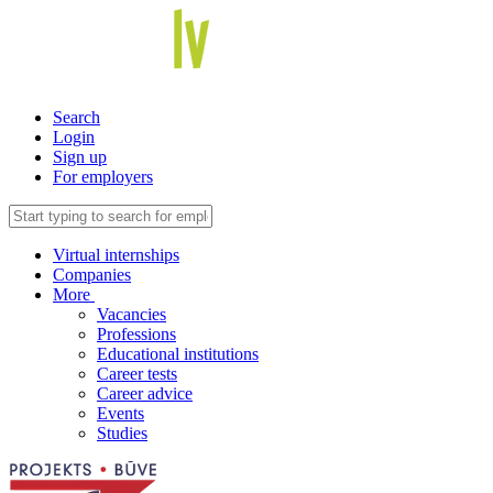
Search
Login
Sign up
For employers
Virtual internships
Companies
More
Vacancies
Professions
Educational institutions
Career tests
Career advice
Events
Studies