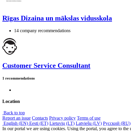
Rīgas Dizaina un mākslas vidusskola
14 company recommendations
Customer Service Consultant
1 recommendations
Location
Back to top
Report an issue
Contacts
Privacy policy
Terms of use
English (EN)
Eesti (ET)
Lietuvių (LT)
Latviešu (LV)
Русский (RU)
In our portal we are using cookies. Using the portal, you agree to the