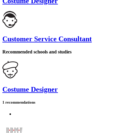
Costume Designer
Customer Service Consultant
Recommended schools and studies
Costume Designer
1 recommendations