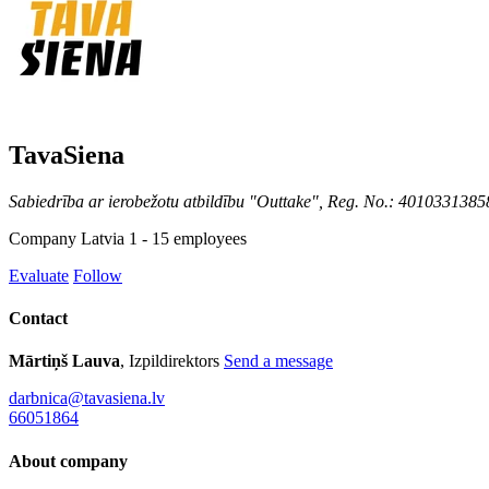
TavaSiena
Sabiedrība ar ierobežotu atbildību "Outtake", Reg. No.: 4010331385
Company
Latvia
1 - 15 employees
Evaluate
Follow
Contact
Mārtiņš Lauva
, Izpildirektors
Send a message
darbnica@tavasiena.lv
66051864
About company