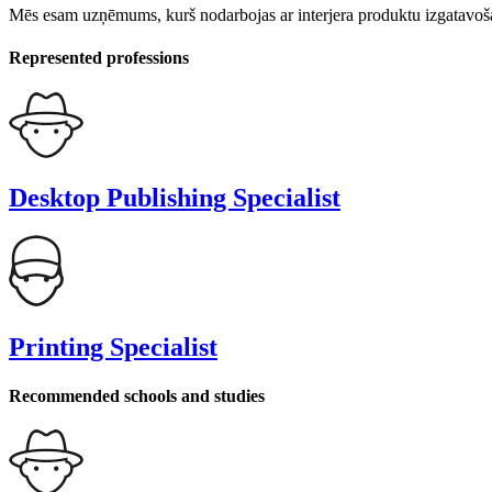
Mēs esam uzņēmums, kurš nodarbojas ar interjera produktu izgatavoša
Represented professions
Desktop Publishing Specialist
Printing Specialist
Recommended schools and studies