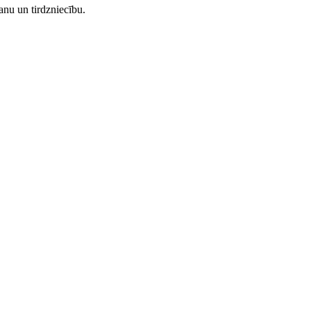
nu un tirdzniecību.