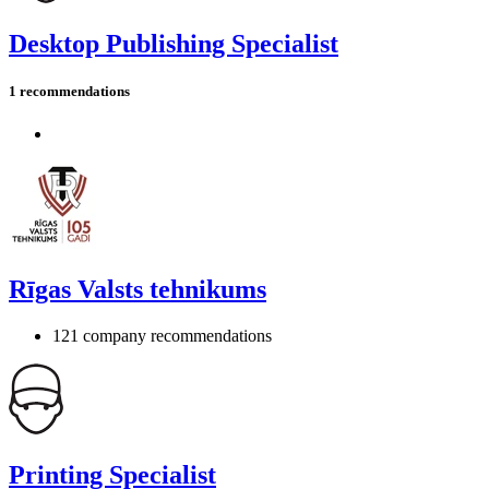
Desktop Publishing Specialist
1 recommendations
Rīgas Valsts tehnikums
121 company recommendations
Printing Specialist