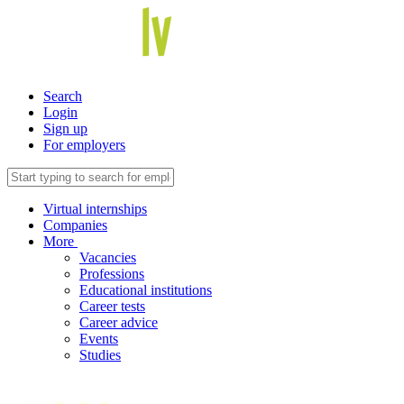
Search
Login
Sign up
For employers
Virtual internships
Companies
More
Vacancies
Professions
Educational institutions
Career tests
Career advice
Events
Studies