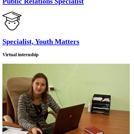
Public Relations Specialist
Specialist, Youth Matters
Virtual internship