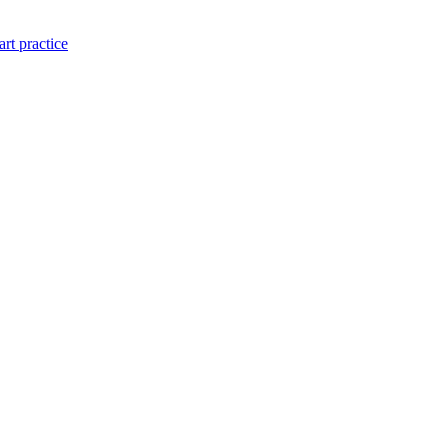
art practice