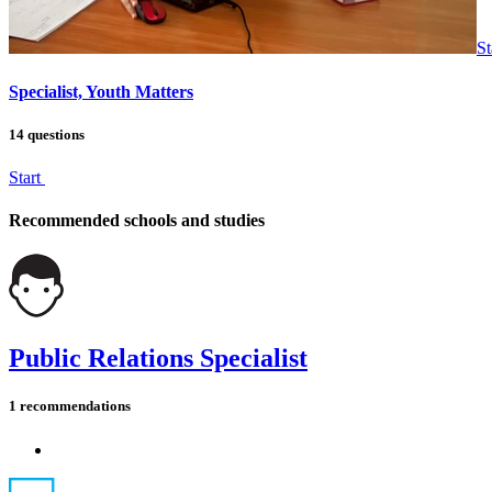
St
Specialist, Youth Matters
14 questions
Start
Recommended schools and studies
Public Relations Specialist
1 recommendations