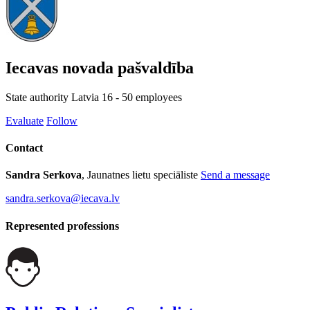
Iecavas novada pašvaldība
State authority
Latvia
16 - 50 employees
Evaluate
Follow
Contact
Sandra Serkova
, Jaunatnes lietu speciāliste
Send a message
sandra.serkova@iecava.lv
Represented professions