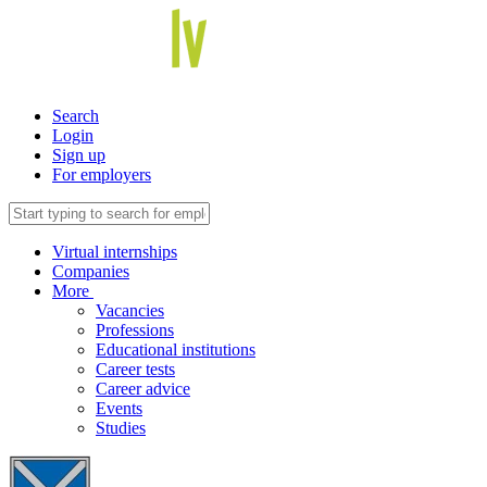
Search
Login
Sign up
For employers
Virtual internships
Companies
More
Vacancies
Professions
Educational institutions
Career tests
Career advice
Events
Studies