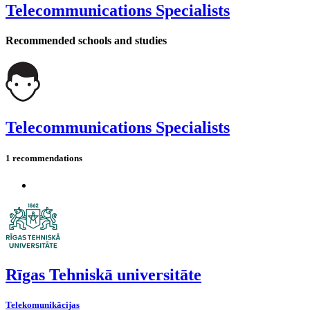
Telecommunications Specialists
Recommended schools and studies
Telecommunications Specialists
1 recommendations
Rīgas Tehniskā universitāte
Telekomunikācijas