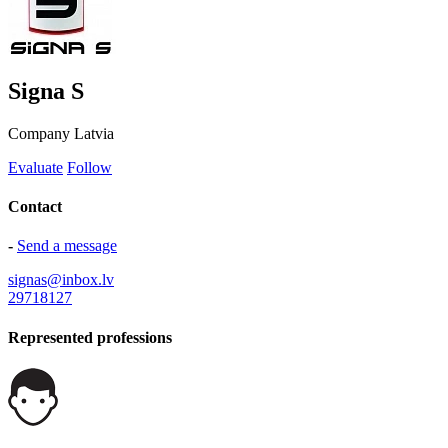
Signa S
Company
Latvia
Evaluate
Follow
Contact
-
Send a message
signas@inbox.lv
29718127
Represented professions