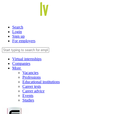
Search
Login
Sign up
For employers
Virtual internships
Companies
More
Vacancies
Professions
Educational institutions
Career tests
Career advice
Events
Studies