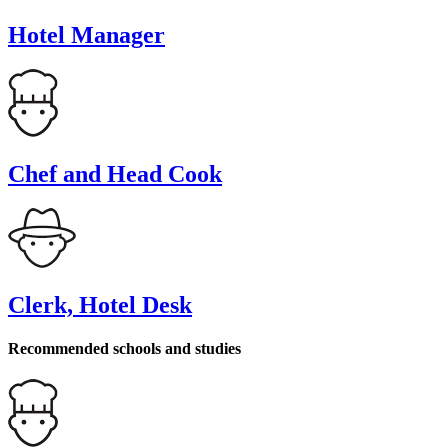
Hotel Manager
Chef and Head Cook
Clerk, Hotel Desk
Recommended schools and studies