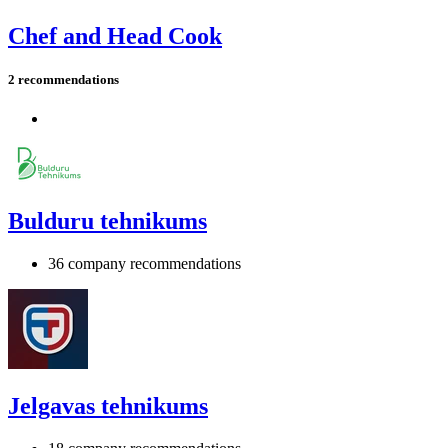
Chef and Head Cook
2 recommendations
Bulduru tehnikums
36 company recommendations
Jelgavas tehnikums