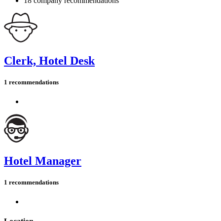
18 company recommendations
Clerk, Hotel Desk
1 recommendations
Hotel Manager
1 recommendations