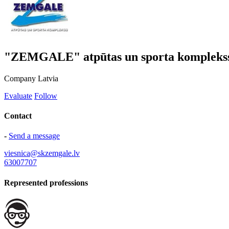
"ZEMGALE" atpūtas un sporta kompleks
Company
Latvia
Evaluate
Follow
Contact
-
Send a message
viesnica@skzemgale.lv
63007707
Represented professions