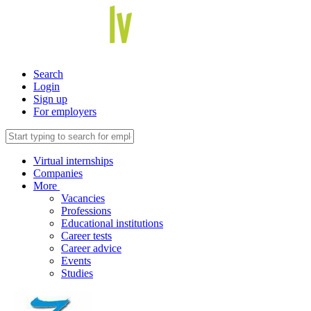
Search
Login
Sign up
For employers
Virtual internships
Companies
More
Vacancies
Professions
Educational institutions
Career tests
Career advice
Events
Studies