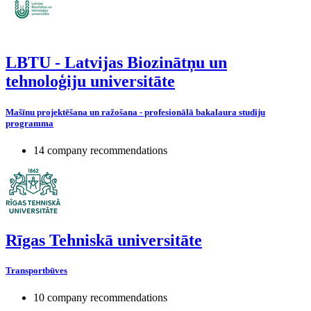
LBTU - Latvijas Biozinātņu un
tehnoloģiju universitāte
Mašīnu projektēšana un ražošana - profesionālā bakalaura studiju
programma
14 company recommendations
Rīgas Tehniskā universitāte
Transportbūves
10 company recommendations