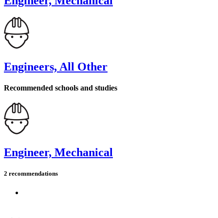
Engineer, Mechanical
Engineers, All Other
Recommended schools and studies
Engineer, Mechanical
2 recommendations