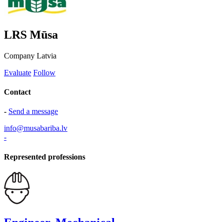
LRS Mūsa
Company
Latvia
Evaluate
Follow
Contact
-
Send a message
info@musabariba.lv
-
Represented professions