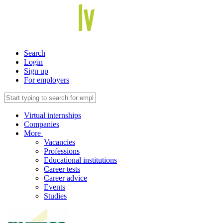
Search
Login
Sign up
For employers
Virtual internships
Companies
More
Vacancies
Professions
Educational institutions
Career tests
Career advice
Events
Studies