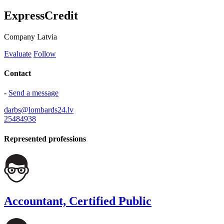
ExpressCredit
Company
Latvia
Evaluate
Follow
Contact
-
Send a message
darbs@lombards24.lv
25484938
Represented professions
Accountant, Certified Public