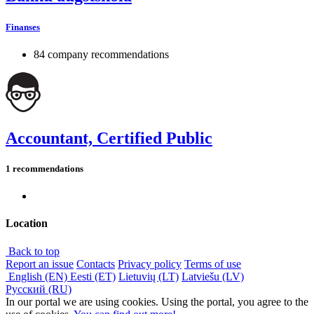
Finanses
84 company recommendations
Accountant, Certified Public
1 recommendations
Location
Back to top
Report an issue
Contacts
Privacy policy
Terms of use
English (EN)
Eesti (ET)
Lietuvių (LT)
Latviešu (LV)
Русский (RU)
In our portal we are using cookies. Using the portal, you agree to the