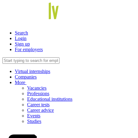
Search
Login
Sign up
For employers
Virtual internships
Companies
More
Vacancies
Professions
Educational institutions
Career tests
Career advice
Events
Studies