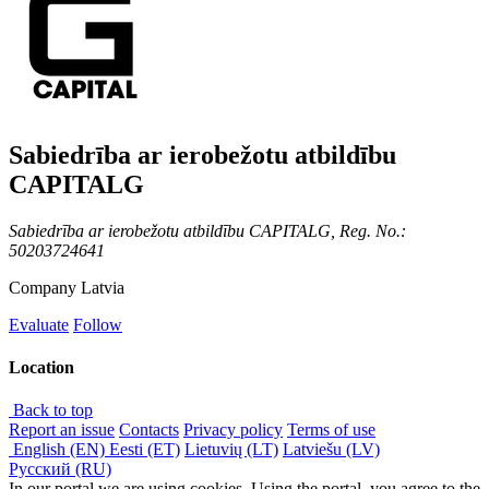
Sabiedrība ar ierobežotu atbildību
CAPITALG
Sabiedrība ar ierobežotu atbildību CAPITALG, Reg. No.:
50203724641
Company
Latvia
Evaluate
Follow
Location
Back to top
Report an issue
Contacts
Privacy policy
Terms of use
English (EN)
Eesti (ET)
Lietuvių (LT)
Latviešu (LV)
Русский (RU)
In our portal we are using cookies. Using the portal, you agree to the