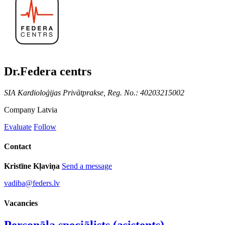
Dr.Federa centrs
SIA Kardioloģijas Privātprakse, Reg. No.: 40203215002
Company
Latvia
Evaluate
Follow
Contact
Kristīne Kļaviņa
Send a message
vadiba@feders.lv
Vacancies
Personāla speciālists (asistents)