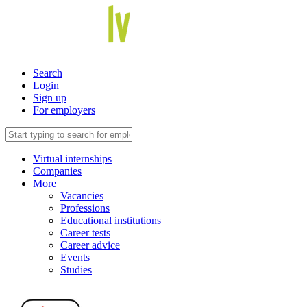
Search
Login
Sign up
For employers
Virtual internships
Companies
More
Vacancies
Professions
Educational institutions
Career tests
Career advice
Events
Studies