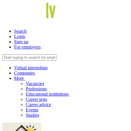
Search
Login
Sign up
For employers
Virtual internships
Companies
More
Vacancies
Professions
Educational institutions
Career tests
Career advice
Events
Studies