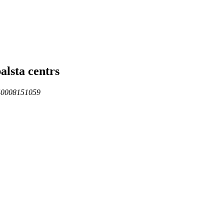
alsta centrs
 40008151059