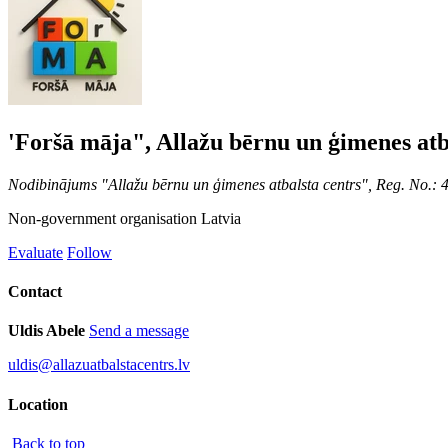
'Foršā māja", Allažu bērnu un ģimenes atb
Nodibinājums "Allažu bērnu un ģimenes atbalsta centrs", Reg. No.:
Non-government organisation
Latvia
Evaluate
Follow
Contact
Uldis Abele
Send a message
uldis@allazuatbalstacentrs.lv
Location
Back to top