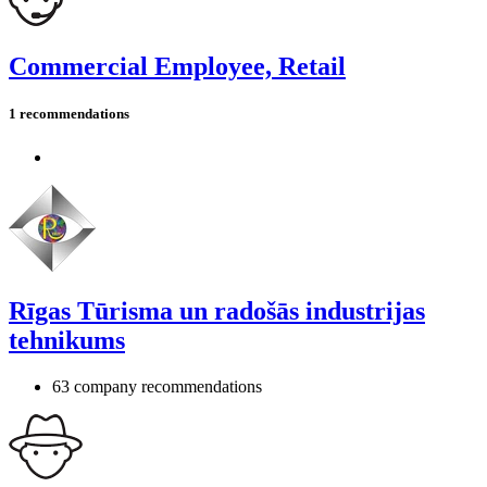
Commercial Employee, Retail
1 recommendations
Rīgas Tūrisma un radošās industrijas
tehnikums
63 company recommendations