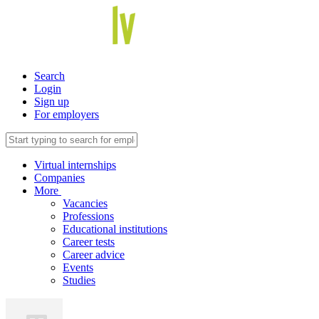
Search
Login
Sign up
For employers
Virtual internships
Companies
More
Vacancies
Professions
Educational institutions
Career tests
Career advice
Events
Studies