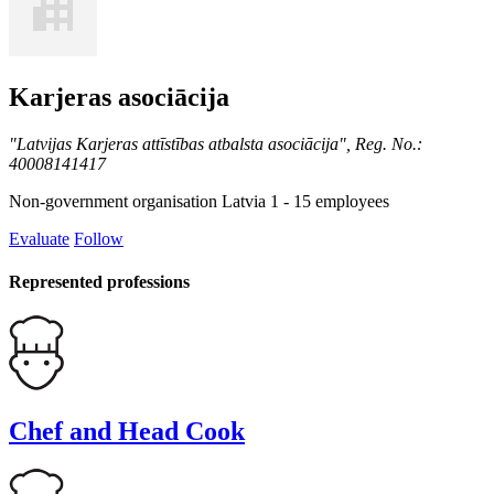
Karjeras asociācija
"Latvijas Karjeras attīstības atbalsta asociācija", Reg. No.:
40008141417
Non-government organisation
Latvia
1 - 15 employees
Evaluate
Follow
Represented professions
Chef and Head Cook