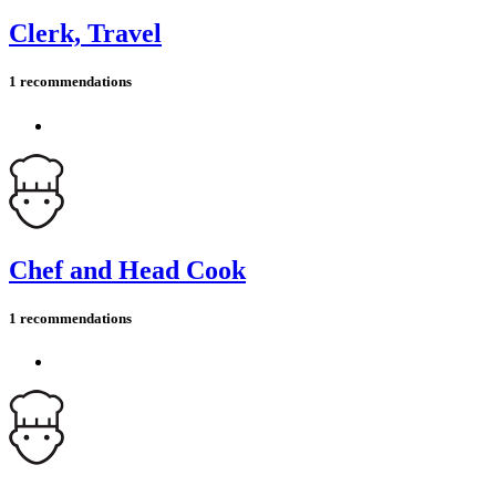
Clerk, Travel
1 recommendations
Chef and Head Cook
1 recommendations