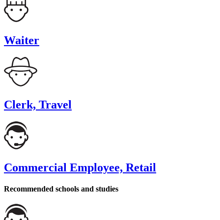
Waiter
Clerk, Travel
Commercial Employee, Retail
Recommended schools and studies