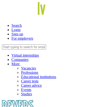
Search
Login
Sign up
For employers
Virtual internships
Companies
More
Vacancies
Professions
Educational institutions
Career tests
Career advice
Events
Studies