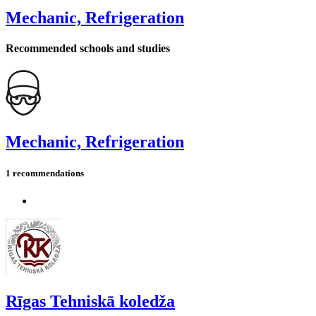
Mechanic, Refrigeration
Recommended schools and studies
Mechanic, Refrigeration
1 recommendations
Rīgas Tehniskā koledža