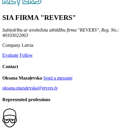
SIA FIRMA "REVERS"
Sabiedrība ar ierobežotu atbildību firma "REVERS", Reg. No.:
40103022063
Company
Latvia
Evaluate
Follow
Contact
Oksana Mazaļevska
Send a message
oksana.mazalevska@revers.lv
Represented professions