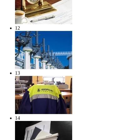
12
13
14