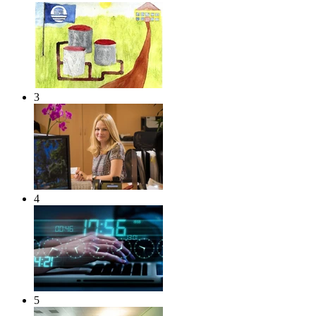
3
4
5