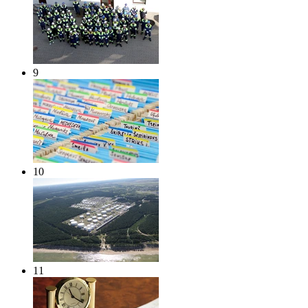
9
10
11