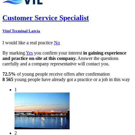
Customer Service Specialist
Vitol Terminal Latvia
I would like a real practice
No
By marking
Yes
you confirm your interest
in gaining experience
and practice on-site at this company.
Answer the questions
carefully and a company representative will contact you.
72.5%
of young people receive offers after confirmation
8 565
young people have already got a practice or a job in this way
1
2