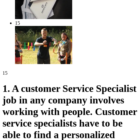
15
15
1.
A customer Service Specialist
job in any company involves
working with people. Customer
service specialists have to be
able to find a personalized