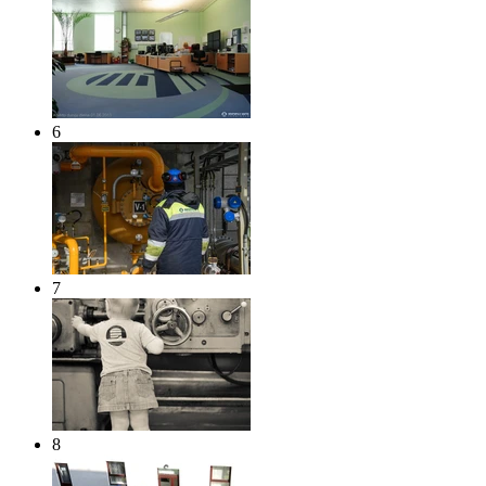
6
7
8