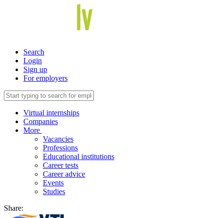
Search
Login
Sign up
For employers
Virtual internships
Companies
More
Vacancies
Professions
Educational institutions
Career tests
Career advice
Events
Studies
Share: