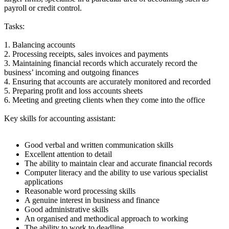
payroll or credit control.
Tasks:
1. Balancing accounts
2. Processing receipts, sales invoices and payments
3. Maintaining financial records which accurately record the
business’ incoming and outgoing finances
4. Ensuring that accounts are accurately monitored and recorded
5. Preparing profit and loss accounts sheets
6. Meeting and greeting clients when they come into the office
Key skills for accounting assistant:
Good verbal and written communication skills
Excellent attention to detail
The ability to maintain clear and accurate financial records
Computer literacy and the ability to use various specialist
applications
Reasonable word processing skills
A genuine interest in business and finance
Good administrative skills
An organised and methodical approach to working
The ability to work to deadline