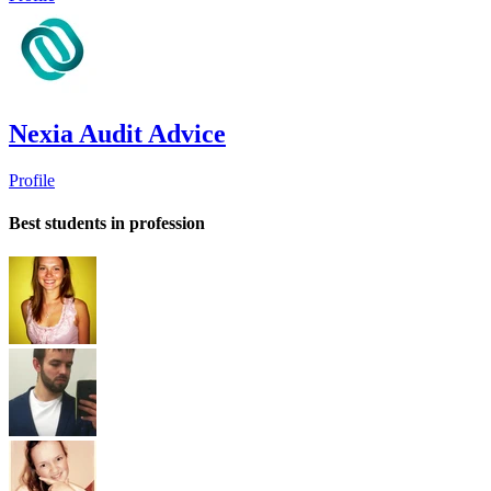
Nexia Audit Advice
Profile
Best students in profession