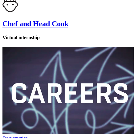
Chef and Head Cook
Virtual internship