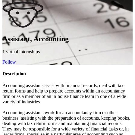
Assistant, Accounting
1 virtual internships
Follow
Description
Accounting assistants assist with financial records, deal with tax
return forms and help to prepare accounts within an accountancy
firm or as a member of an in-house finance team in one of a wide
variety of industries.
Accounting assistants work for an accountancy firm or other
business, assisting with the preparation of accounts, keeping books,
dealing with tax return forms and maintaining financial records.
They may be responsible for a wide variety of financial tasks or, in
larger firms, specialise in a particular area of accounting such as