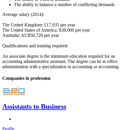
The ability to balance a number of conflicting demands
Average salary (2014):
The United Kingdom: £17,935 per year
The United States of America: $38,000 per year
Australia: AU$50,720 per year
Qualifications and training required:
An associate degree is the minimum education required for an
accounting administrative assistant. The degree can be in office
administration with a specialization in accounting or accounting.
Companies in profession
Assistants to Business
Profile