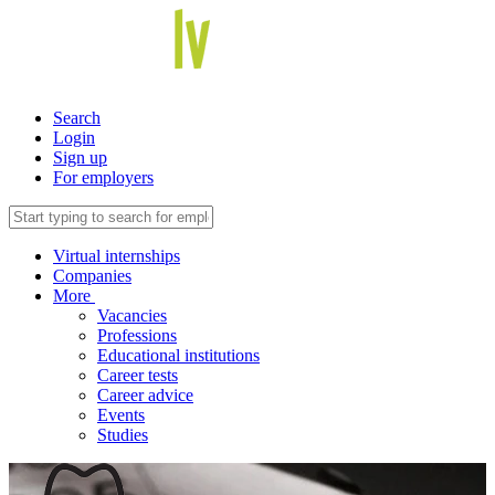
Search
Login
Sign up
For employers
Virtual internships
Companies
More
Vacancies
Professions
Educational institutions
Career tests
Career advice
Events
Studies