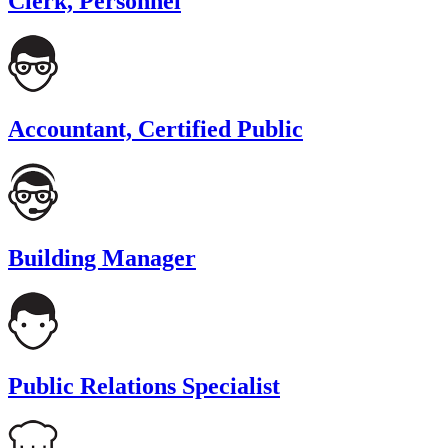
Clerk, Personnel
Accountant, Certified Public
Building Manager
Public Relations Specialist