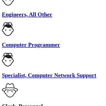
Engineers, All Other
Computer Programmer
Specialist, Computer Network Support