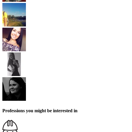
Professions you might be interested in