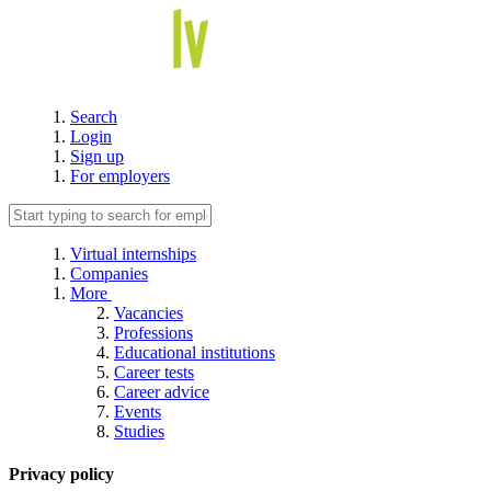
Search
Login
Sign up
For employers
Virtual internships
Companies
More
Vacancies
Professions
Educational institutions
Career tests
Career advice
Events
Studies
Privacy policy