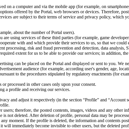
wed on a computer and via the mobile app (for example, on smartphones, t
e options offered by the Portal, web browsers or devices. Therefore, pos
vices are subject to their terms of service and privacy policy, which yo
ample, about the number of Portal users).
ou are using services of these third parties (for example, game develope
 cooperate with and which provide their services to us, so that we could
t processing, risk and fraud prevention and detection, data analysis, SM
equired extent for us to be able to provide our services; in addition, th
ertising can be placed on the Portal and displayed or sent to you. We ne
dvertisement audience (for example, according user's gender, age, locati
ursuant to the procedures stipulated by regulatory enactments (for examp
ns or processed in other cases only upon your consent.
ing a profile and receiving our services.
rivacy and adjust it respectively (in the section “Profile” and “Account 
ofile.
her users; therefore, the posted contents, images, videos and any other in
 is not deleted. After deletion of profile, personal data may be processed
at any moment. If the profile is deleted, the information and contents pos
, it will immediately become invisible to other users, but the deleted pr