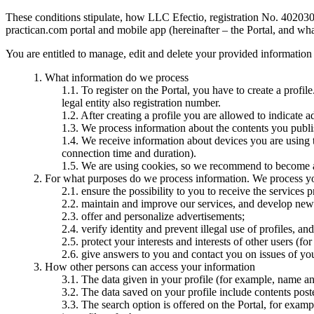
These conditions stipulate, how LLC Efectio, registration No. 4020307
practican.com portal and mobile app (hereinafter – the Portal, and wha
You are entitled to manage, edit and delete your provided information
What information do we process
To register on the Portal, you have to create a profil
legal entity also registration number.
After creating a profile you are allowed to indicate a
We process information about the contents you publi
We receive information about devices you are using t
connection time and duration).
We are using cookies, so we recommend to become 
For what purposes do we process information. We process you
ensure the possibility to you to receive the services 
maintain and improve our services, and develop new
offer and personalize advertisements;
verify identity and prevent illegal use of profiles, a
protect your interests and interests of other users (for 
give answers to you and contact you on issues of you
How other persons can access your information
The data given in your profile (for example, name and 
The data saved on your profile include contents pos
The search option is offered on the Portal, for examp