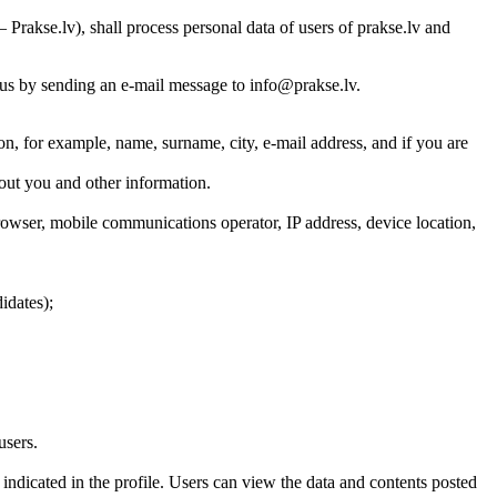
Prakse.lv), shall process personal data of users of prakse.lv and
t us by sending an e-mail message to info@prakse.lv.
ion, for example, name, surname, city, e-mail address, and if you are
bout you and other information.
rowser, mobile communications operator, IP address, device location,
idates);
users.
indicated in the profile. Users can view the data and contents posted