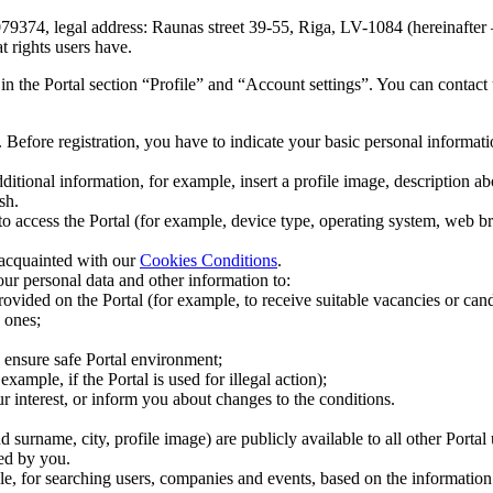
9374, legal address: Raunas street 39-55, Riga, LV-1084 (hereinafter – 
t rights users have.
 in the Portal section “Profile” and “Account settings”. You can contac
e. Before registration, you have to indicate your basic personal informat
dditional information, for example, insert a profile image, description a
sh.
o access the Portal (for example, device type, operating system, web b
acquainted with our
Cookies Conditions
.
r personal data and other information to:
provided on the Portal (for example, to receive suitable vacancies or cand
 ones;
nd ensure safe Portal environment;
example, if the Portal is used for illegal action);
r interest, or inform you about changes to the conditions.
surname, city, profile image) are publicly available to all other Portal 
ted by you.
le, for searching users, companies and events, based on the information 