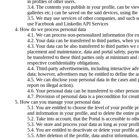
in profiles of other users.
The contents you publish in your profile, can be vie
galleries etc.) can be saved on the said devices, using th
We may use services of other companies, and such ser
use Facebook and Linkedin API Services
How do we process personal data
We can process non-personalized information (for ex
Your data can be transferred to third parties, when y
Your data can be also transferred to third parties we
placement and maintenance, data and portal safety, paymen
be transferred to these third parties only at minimum and r
respective confidentiality obligations.
Third-party advertisements, including interactive adv
data; however, advertisers may be entitled to define the a
We can disclose your personal data in the cases and p
report on illegal action).
Your personal data can be transferred to other perso
Provision of personal data is a precondition for creat
How can you manage your personal data
You are entitled to choose the level of your profile p
and information in your profile, and to delete the entire pr
Take into account, that the Portal is accessible to ot
We store and process your data as long as your profile
You are entitled to deactivate or delete your profile 
After deletion of the profile, data and/or information