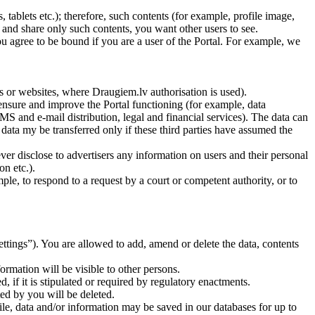
ablets etc.); therefore, such contents (for example, profile image,
t and share only such contents, you want other users to see.
u agree to be bound if you are a user of the Portal. For example, we
rs or websites, where Draugiem.lv authorisation is used).
 ensure and improve the Portal functioning (for example, data
S and e-mail distribution, legal and financial services). The data can
e data my be transferred only if these third parties have assumed the
ver disclose to advertisers any information on users and their personal
on etc.).
le, to respond to a request by a court or competent authority, or to
settings”). You are allowed to add, amend or delete the data, contents
formation will be visible to other persons.
, if it is stipulated or required by regulatory enactments.
ted by you will be deleted.
ofile, data and/or information may be saved in our databases for up to