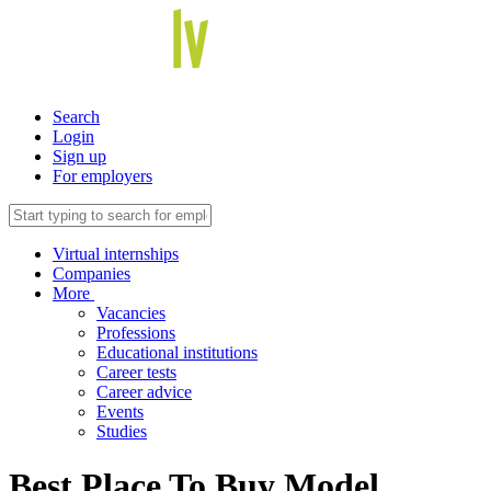
Search
Login
Sign up
For employers
Virtual internships
Companies
More
Vacancies
Professions
Educational institutions
Career tests
Career advice
Events
Studies
Best Place To Buy Model