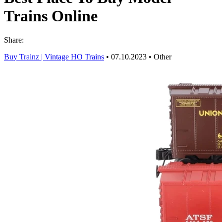
Trains Online
Share:
Buy Trainz | Vintage HO Trains
•
07.10.2023
•
Other