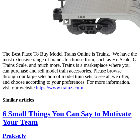
The Best Place To Buy Model Trains Online is Trainz. We have the
most extensive range of brands to choose from, such as Ho Scale, G
Trains Scale, and much more. Trainz is a marketplace where you
can purchase and sell model train accessories. Please browse
through our large selection of model train sets to see all we offer,
and choose according to your preferences. For more information,
visit our website
https://www.trainz.com/
Similar articles
6 Small Things You Can Say to Motivate
Your Team
Prakse.lv