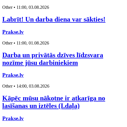
Other • 11:00, 03.08.2026
Labrīt! Un darba diena var sākties!
Prakse.lv
Other • 11:00, 01.08.2026
Darba un privātās dzīves līdzsvara
nozīme jūsu darbiniekiem
Prakse.lv
Other • 14:00, 03.08.2026
Kāpēc mūsu nākotne ir atkarīga no
lasīšanas un iztēles (I.daļa)
Prakse.lv