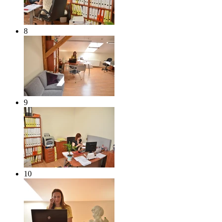
8
9
10