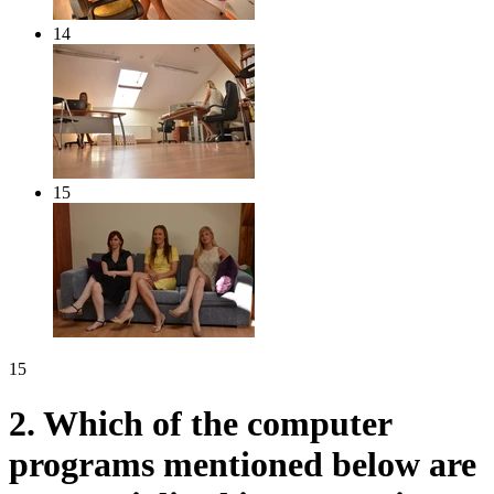
14
15
15
2.
Which of the computer
programs mentioned below are