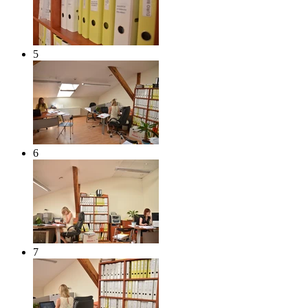
5
6
7