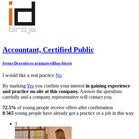
Accountant, Certified Public
Ivetas Dravnieces grāmatvedības birojs
I would like a real practice
No
By marking
Yes
you confirm your interest
in gaining experience
and practice on-site at this company.
Answer the questions
carefully and a company representative will contact you.
72.5%
of young people receive offers after confirmation
8 565
young people have already got a practice or a job in this way
1