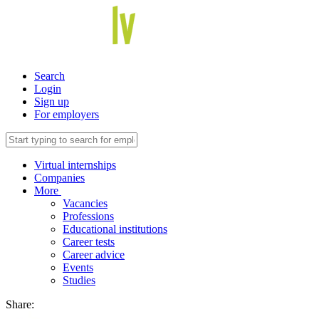
Search
Login
Sign up
For employers
Virtual internships
Companies
More
Vacancies
Professions
Educational institutions
Career tests
Career advice
Events
Studies
Share: