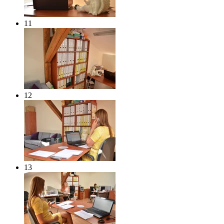
11
12
13