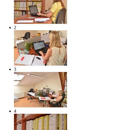
2
3
4