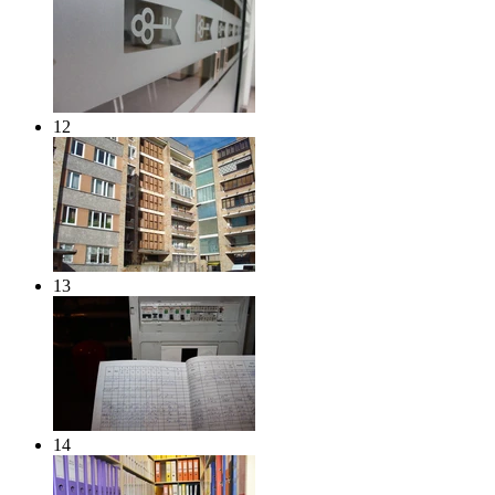
12
13
14