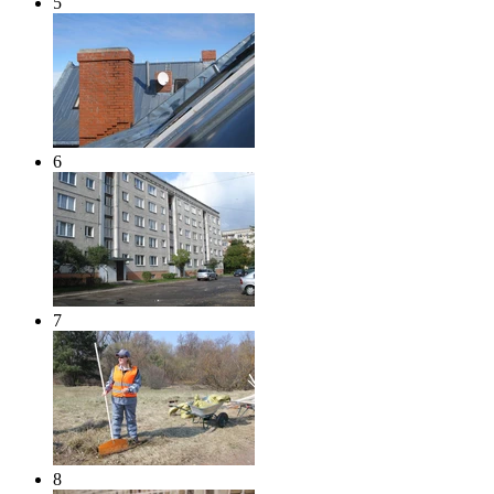
5
6
7
8