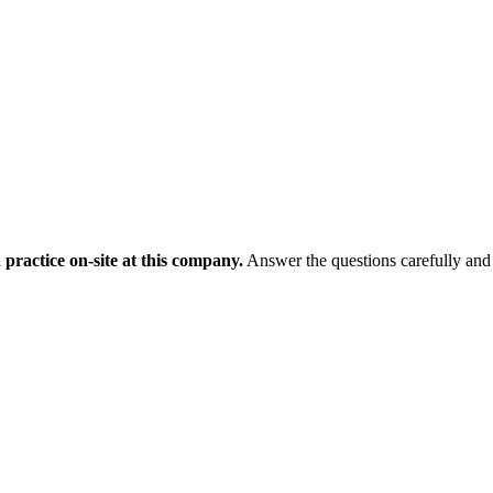
 practice on-site at this company.
Answer the questions carefully and 