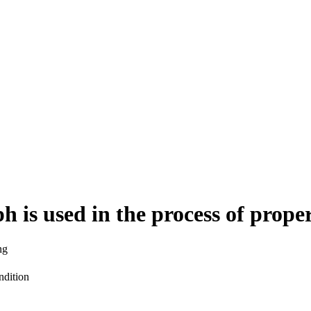
 is used in the process of pro
ng
ndition