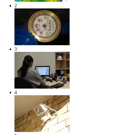
2
3
4