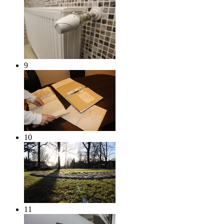
9
10
11