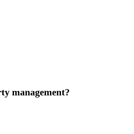
perty management?