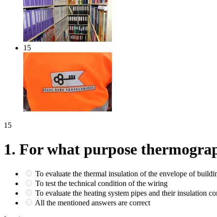
15
15
1.
For what purpose thermograph
To evaluate the thermal insulation of the envelope of buildi
To test the technical condition of the wiring
To evaluate the heating system pipes and their insulation co
All the mentioned answers are correct