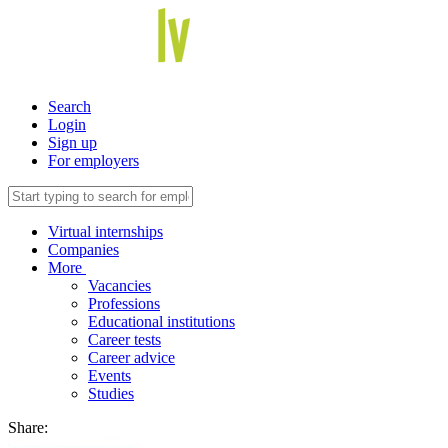
Search
Login
Sign up
For employers
Virtual internships
Companies
More
Vacancies
Professions
Educational institutions
Career tests
Career advice
Events
Studies
Share: