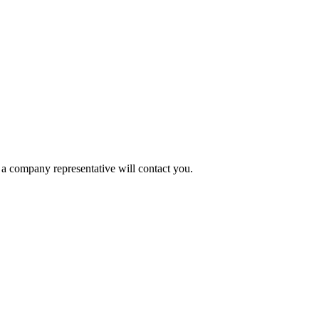
a company representative will contact you.