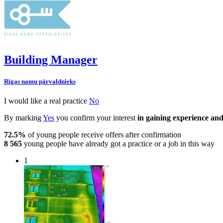
Building Manager
Rīgas namu pārvaldnieks
I would like a real practice
No
By marking
Yes
you confirm your interest
in gaining experience and
72.5%
of young people receive offers after confirmation
8 565
young people have already got a practice or a job in this way
1