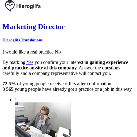
Marketing Director
Hieroglifs Translations
I would like a real practice
No
By marking
Yes
you confirm your interest
in gaining experience
and practice on-site at this company.
Answer the questions
carefully and a company representative will contact you.
72.5%
of young people receive offers after confirmation
8 565
young people have already got a practice or a job in this way
1