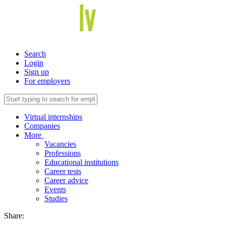
Search
Login
Sign up
For employers
Virtual internships
Companies
More
Vacancies
Professions
Educational institutions
Career tests
Career advice
Events
Studies
Share: