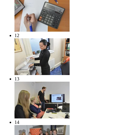
12
13
14