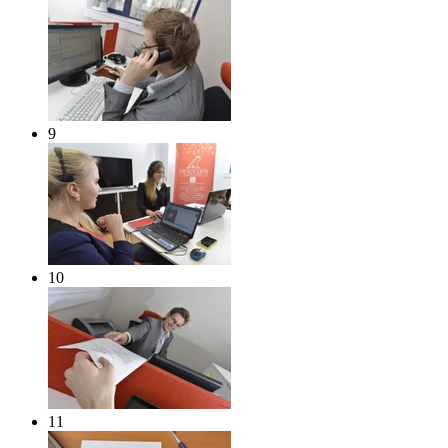
9
10
11