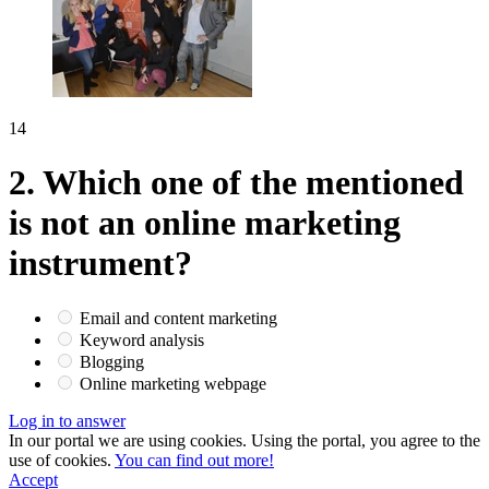
14
2.
Which one of the mentioned
is not an online marketing
instrument?
Email and content marketing
Keyword analysis
Blogging
Online marketing webpage
Log in to answer
In our portal we are using cookies. Using the portal, you agree to the
use of cookies.
You can find out more!
Accept