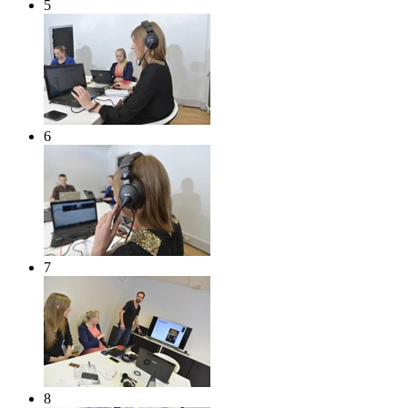
5
6
7
8