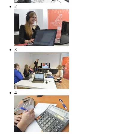
2
3
4