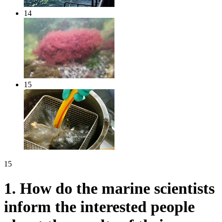
14
15
15
1.
How do the marine scientists
inform the interested people