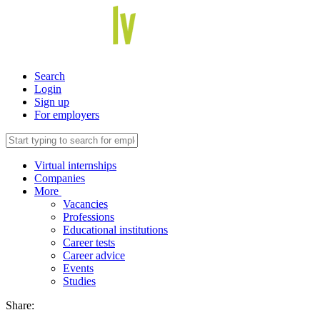
Search
Login
Sign up
For employers
Virtual internships
Companies
More
Vacancies
Professions
Educational institutions
Career tests
Career advice
Events
Studies
Share: