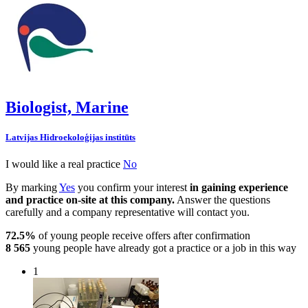
Biologist, Marine
Latvijas Hidroekoloģijas institūts
I would like a real practice
No
By marking
Yes
you confirm your interest
in gaining experience
and practice on-site at this company.
Answer the questions
carefully and a company representative will contact you.
72.5%
of young people receive offers after confirmation
8 565
young people have already got a practice or a job in this way
1