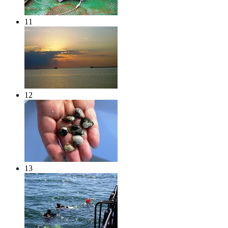
11
12
13