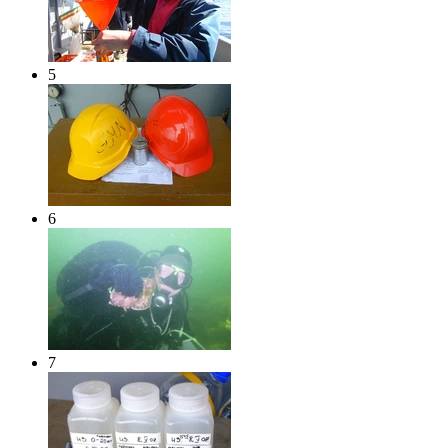
5
6
7