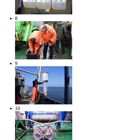
8
9
10