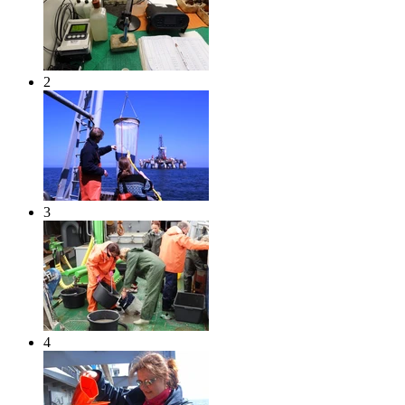
2
3
4