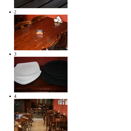
2
3
4