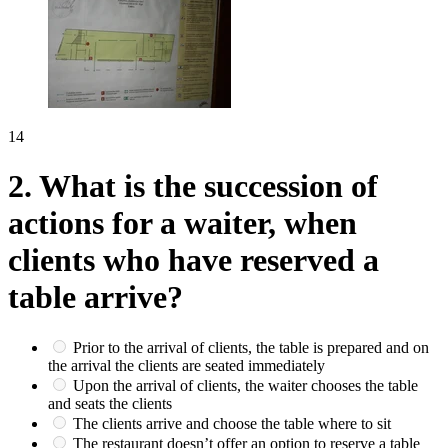
14
2.
What is the succession of
actions for a waiter, when
clients who have reserved a
table arrive?
Prior to the arrival of clients, the table is prepared and on
the arrival the clients are seated immediately
Upon the arrival of clients, the waiter chooses the table
and seats the clients
The clients arrive and choose the table where to sit
The restaurant doesn’t offer an option to reserve a table