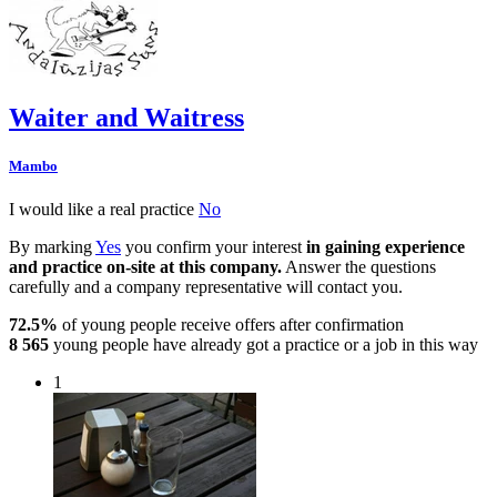
Waiter and Waitress
Mambo
I would like a real practice
No
By marking
Yes
you confirm your interest
in gaining experience
and practice on-site at this company.
Answer the questions
carefully and a company representative will contact you.
72.5%
of young people receive offers after confirmation
8 565
young people have already got a practice or a job in this way
1