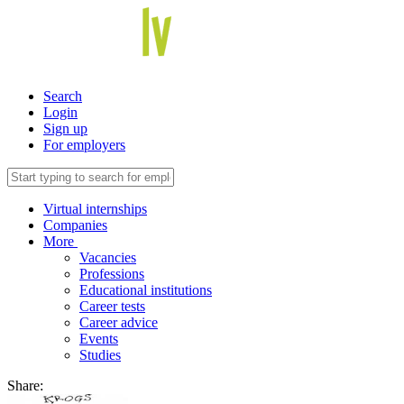
Search
Login
Sign up
For employers
Virtual internships
Companies
More
Vacancies
Professions
Educational institutions
Career tests
Career advice
Events
Studies
Share: