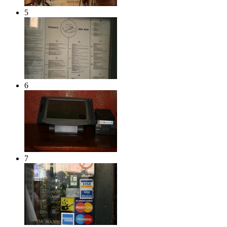
5
6
7