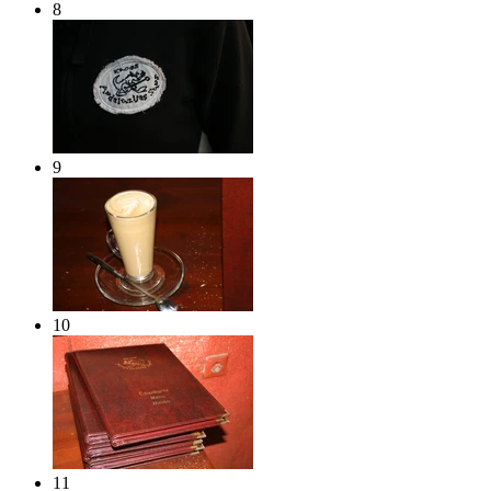
8
9
10
11