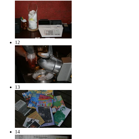
12
13
14