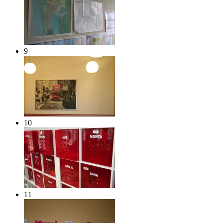
9
10
11