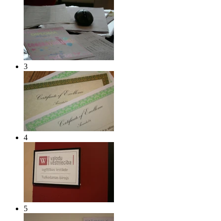
3
4
5