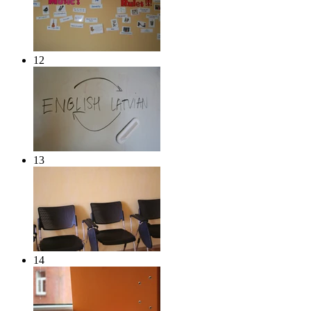
12
13
14