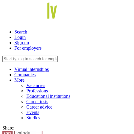
Search
Login
Sign up
For employers
Virtual internships
Companies
More
Vacancies
Professions
Educational institutions
Career tests
Career advice
Events
Studies
Share: