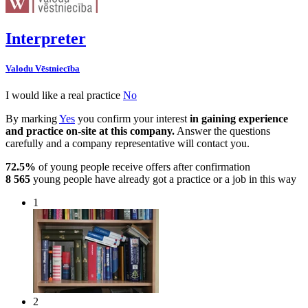
Interpreter
Valodu Vēstniecība
I would like a real practice
No
By marking
Yes
you confirm your interest
in gaining experience
and practice on-site at this company.
Answer the questions
carefully and a company representative will contact you.
72.5%
of young people receive offers after confirmation
8 565
young people have already got a practice or a job in this way
1
2