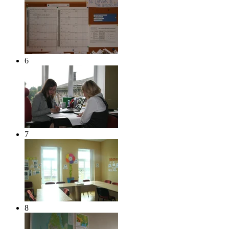
6
7
8