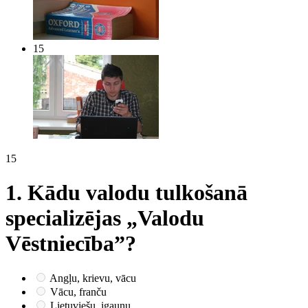
15
15
1.
Kādu valodu tulkošanā
specializējas „Valodu
Vēstniecība”?
Angļu, krievu, vācu
Vācu, franču
Lietuviešu, igauņu