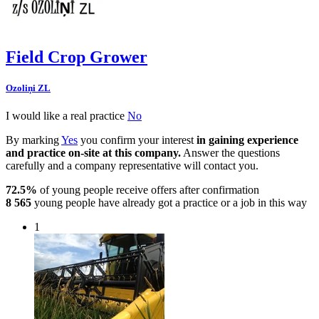
Field Crop Grower
Ozoliņi ZL
I would like a real practice
No
By marking
Yes
you confirm your interest
in gaining experience
and practice on-site at this company.
Answer the questions
carefully and a company representative will contact you.
72.5%
of young people receive offers after confirmation
8 565
young people have already got a practice or a job in this way
1