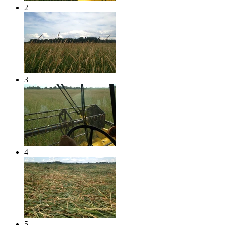
2
3
4
5