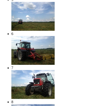
6
7
8