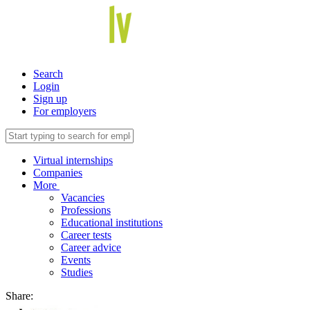
Search
Login
Sign up
For employers
Virtual internships
Companies
More
Vacancies
Professions
Educational institutions
Career tests
Career advice
Events
Studies
Share: