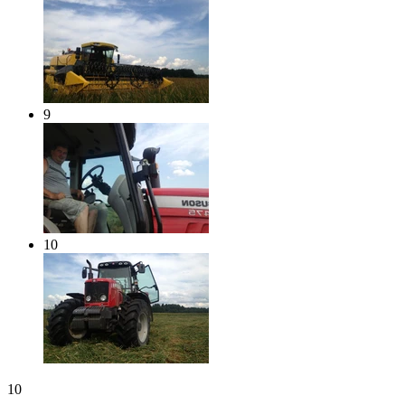
9
10
10