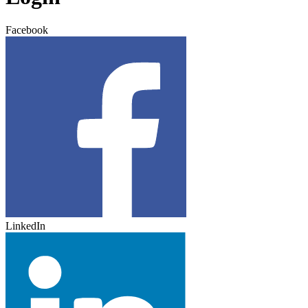
Facebook
LinkedIn