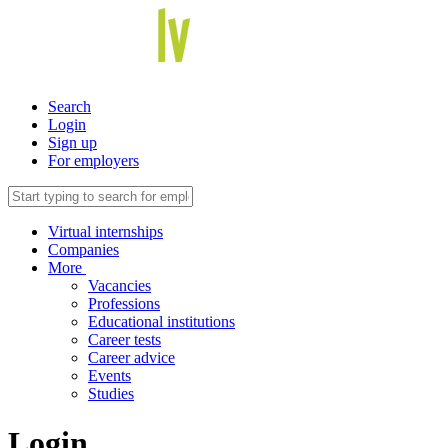
Search
Login
Sign up
For employers
Virtual internships
Companies
More
Vacancies
Professions
Educational institutions
Career tests
Career advice
Events
Studies
Login