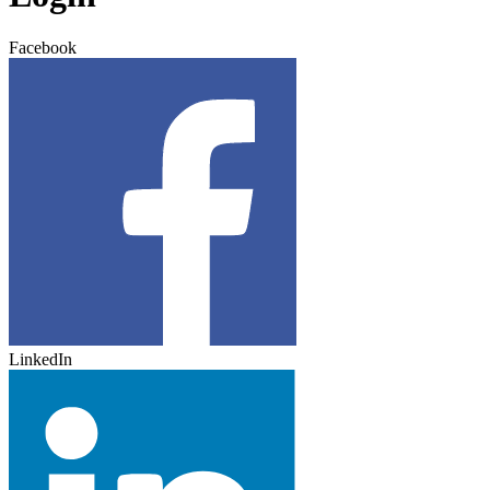
Facebook
LinkedIn