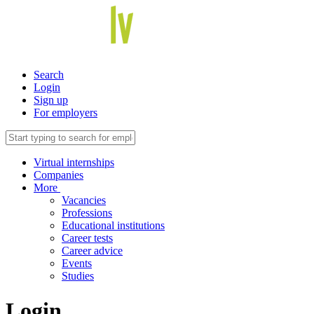
Search
Login
Sign up
For employers
Virtual internships
Companies
More
Vacancies
Professions
Educational institutions
Career tests
Career advice
Events
Studies
Login