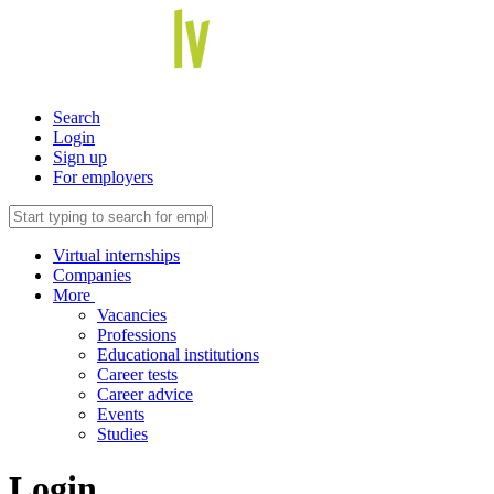
Search
Login
Sign up
For employers
Virtual internships
Companies
More
Vacancies
Professions
Educational institutions
Career tests
Career advice
Events
Studies
Login