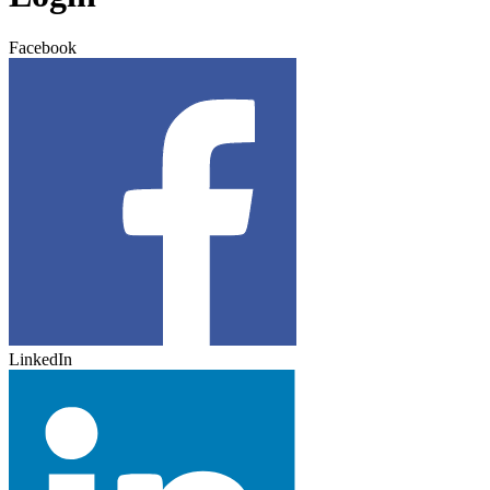
Facebook
LinkedIn