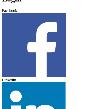
Facebook
LinkedIn