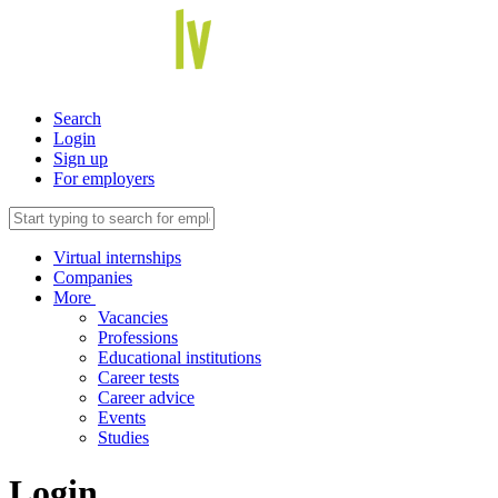
Search
Login
Sign up
For employers
Virtual internships
Companies
More
Vacancies
Professions
Educational institutions
Career tests
Career advice
Events
Studies
Login