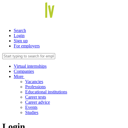
Search
Login
Sign up
For employers
Virtual internships
Companies
More
Vacancies
Professions
Educational institutions
Career tests
Career advice
Events
Studies
Login