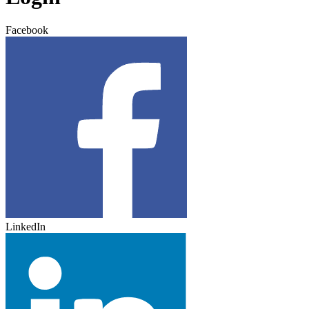
Facebook
LinkedIn