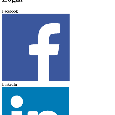
Facebook
LinkedIn