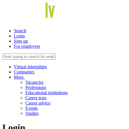
Search
Login
Sign up
For employers
Virtual internships
Companies
More
Vacancies
Professions
Educational institutions
Career tests
Career advice
Events
Studies
Login