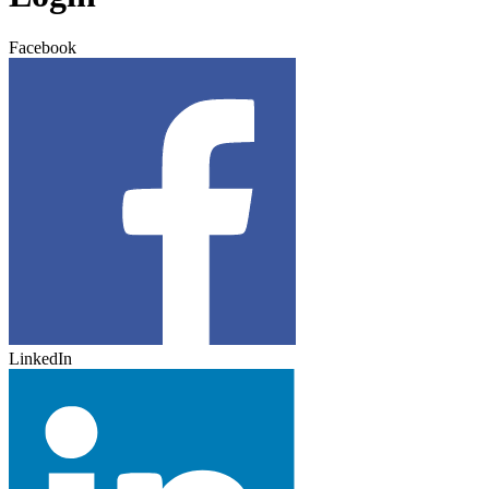
Facebook
LinkedIn