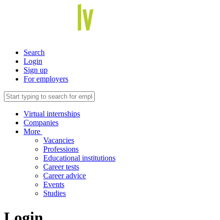
Search
Login
Sign up
For employers
Virtual internships
Companies
More
Vacancies
Professions
Educational institutions
Career tests
Career advice
Events
Studies
Login