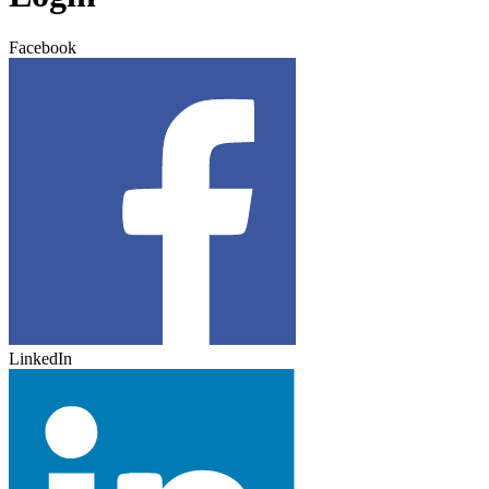
Facebook
LinkedIn