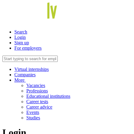
Search
Login
Sign up
For employers
Virtual internships
Companies
More
Vacancies
Professions
Educational institutions
Career tests
Career advice
Events
Studies
Login