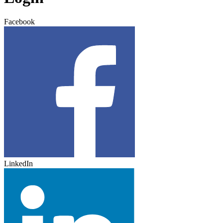
Facebook
LinkedIn