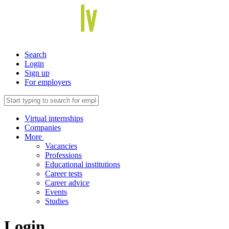
Search
Login
Sign up
For employers
Virtual internships
Companies
More
Vacancies
Professions
Educational institutions
Career tests
Career advice
Events
Studies
Login