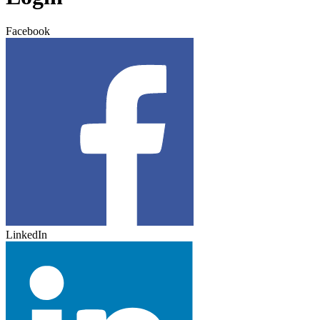
Facebook
LinkedIn