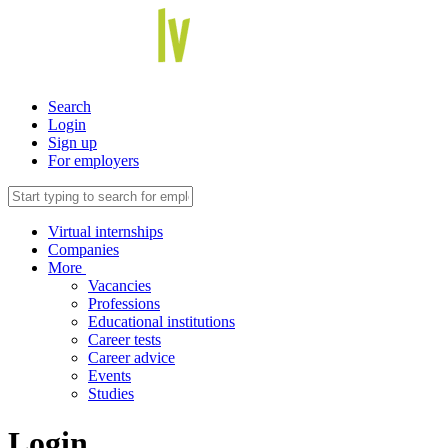
Search
Login
Sign up
For employers
Virtual internships
Companies
More
Vacancies
Professions
Educational institutions
Career tests
Career advice
Events
Studies
Login