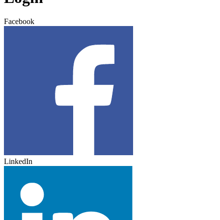
Facebook
LinkedIn