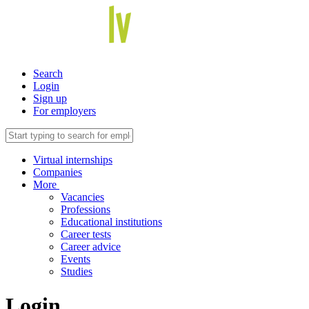
Search
Login
Sign up
For employers
Virtual internships
Companies
More
Vacancies
Professions
Educational institutions
Career tests
Career advice
Events
Studies
Login