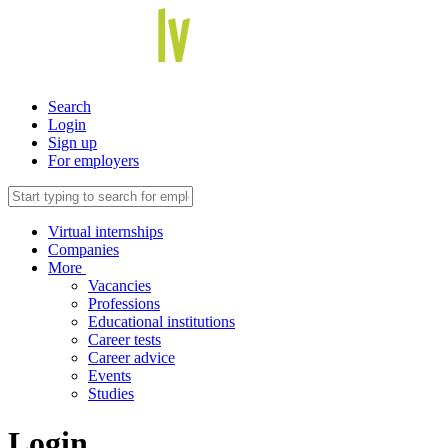
Search
Login
Sign up
For employers
Virtual internships
Companies
More
Vacancies
Professions
Educational institutions
Career tests
Career advice
Events
Studies
Login