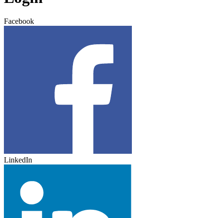
Facebook
LinkedIn