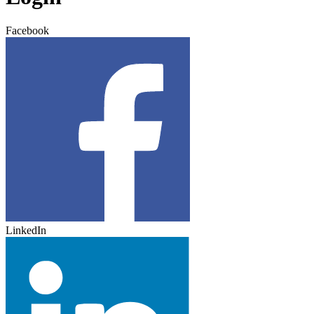
Facebook
LinkedIn