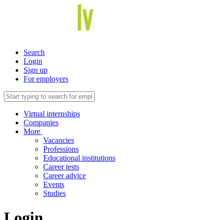
Search
Login
Sign up
For employers
Virtual internships
Companies
More
Vacancies
Professions
Educational institutions
Career tests
Career advice
Events
Studies
Login