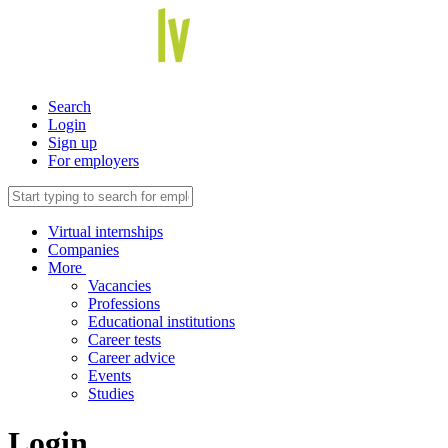
Search
Login
Sign up
For employers
Virtual internships
Companies
More
Vacancies
Professions
Educational institutions
Career tests
Career advice
Events
Studies
Login