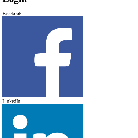
Facebook
LinkedIn