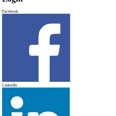
Facebook
LinkedIn