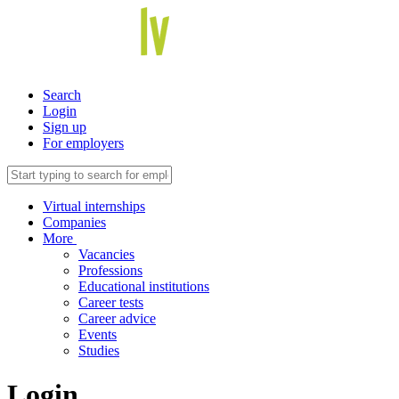
Search
Login
Sign up
For employers
Virtual internships
Companies
More
Vacancies
Professions
Educational institutions
Career tests
Career advice
Events
Studies
Login