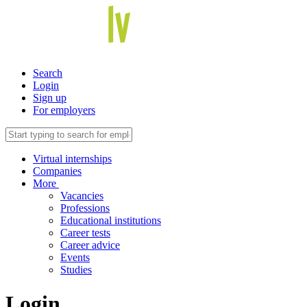
Search
Login
Sign up
For employers
Virtual internships
Companies
More
Vacancies
Professions
Educational institutions
Career tests
Career advice
Events
Studies
Login