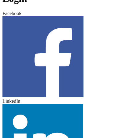
Facebook
LinkedIn