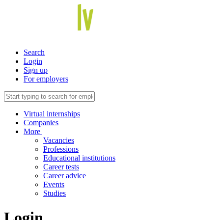
Search
Login
Sign up
For employers
Virtual internships
Companies
More
Vacancies
Professions
Educational institutions
Career tests
Career advice
Events
Studies
Login