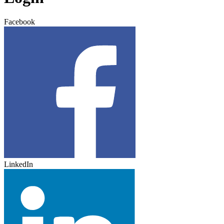
Facebook
LinkedIn