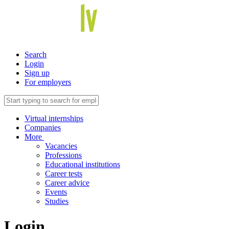
Search
Login
Sign up
For employers
Virtual internships
Companies
More
Vacancies
Professions
Educational institutions
Career tests
Career advice
Events
Studies
Login