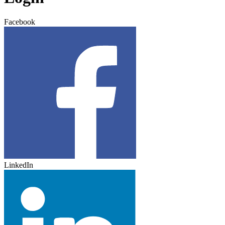
Facebook
LinkedIn