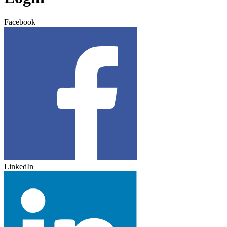
Facebook
LinkedIn