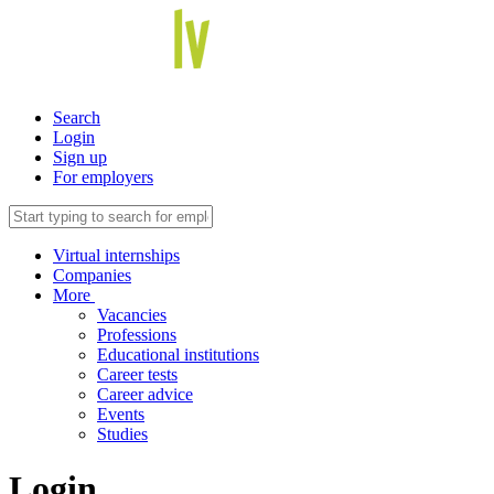
Search
Login
Sign up
For employers
Virtual internships
Companies
More
Vacancies
Professions
Educational institutions
Career tests
Career advice
Events
Studies
Login