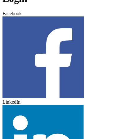
Facebook
LinkedIn