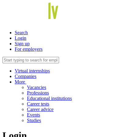
Search
Login
Sign up
For employers
Virtual internships
Companies
More
Vacancies
Professions
Educational institutions
Career tests
Career advice
Events
Studies
Login