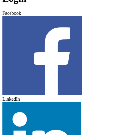
Facebook
LinkedIn