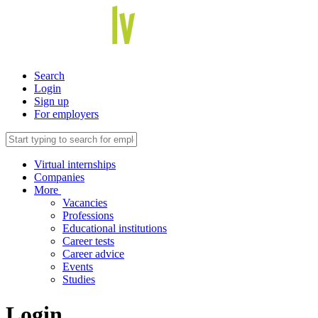
Search
Login
Sign up
For employers
Virtual internships
Companies
More
Vacancies
Professions
Educational institutions
Career tests
Career advice
Events
Studies
Login