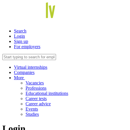
Search
Login
Sign up
For employers
Virtual internships
Companies
More
Vacancies
Professions
Educational institutions
Career tests
Career advice
Events
Studies
Login