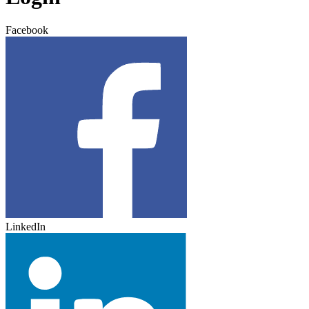
Facebook
LinkedIn