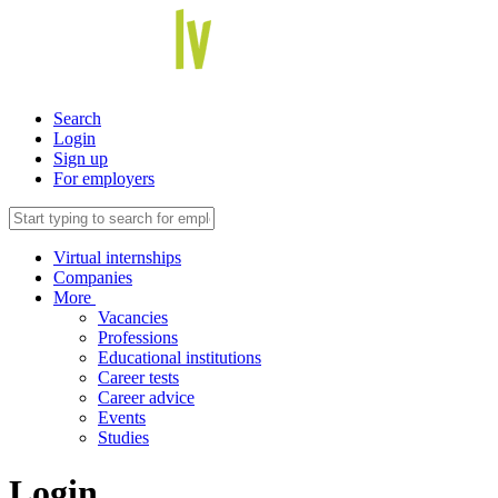
Search
Login
Sign up
For employers
Virtual internships
Companies
More
Vacancies
Professions
Educational institutions
Career tests
Career advice
Events
Studies
Login