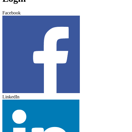
Facebook
LinkedIn