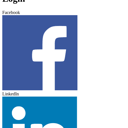
Facebook
LinkedIn