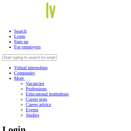
Search
Login
Sign up
For employers
Virtual internships
Companies
More
Vacancies
Professions
Educational institutions
Career tests
Career advice
Events
Studies
Login