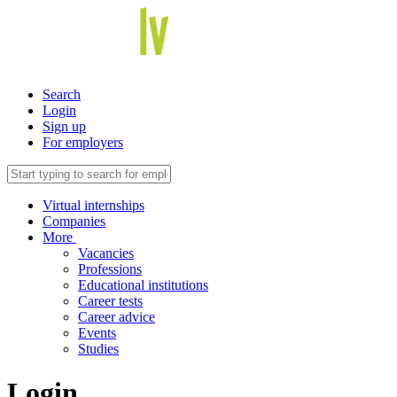
Search
Login
Sign up
For employers
Virtual internships
Companies
More
Vacancies
Professions
Educational institutions
Career tests
Career advice
Events
Studies
Login