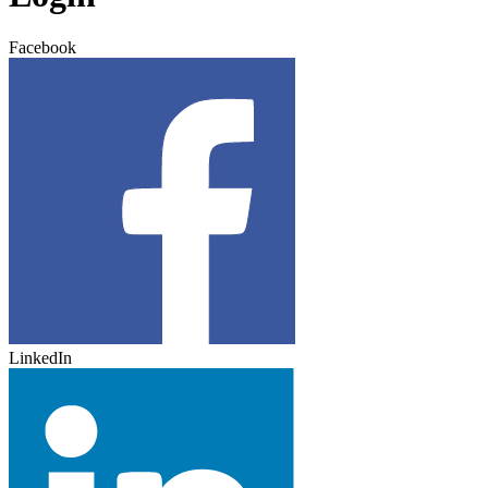
Facebook
LinkedIn