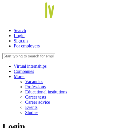
Search
Login
Sign up
For employers
Virtual internships
Companies
More
Vacancies
Professions
Educational institutions
Career tests
Career advice
Events
Studies
Login