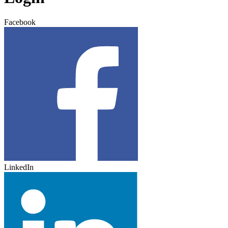
Facebook
LinkedIn